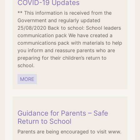
COVID-19 Updates
** This information is received from the
Government and regularly updated
25/08/2020 Back to school: School leaders
communication pack We have created a
communications pack with materials to help
you inform and reassure parents who are
preparing for their children’s return to
school.
MORE
Guidance for Parents – Safe
Return to School
Parents are being encouraged to visit www.