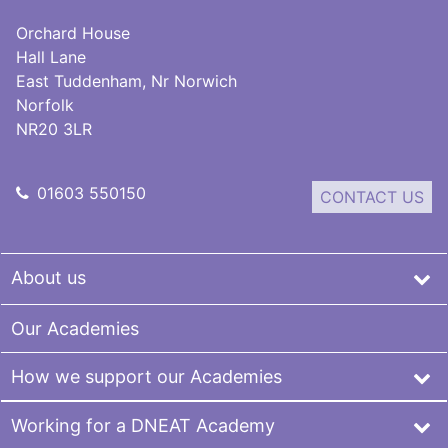
Orchard House
Hall Lane
East Tuddenham, Nr Norwich
Norfolk
NR20 3LR
01603 550150
CONTACT US
About us
Our Academies
How we support our Academies
Working for a DNEAT Academy