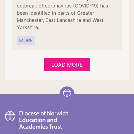
outbreak of coronavirus (COVID-19) has
been identified in parts of Greater
Manchester, East Lancashire and West
Yorkshire.
MORE
LOAD MORE
DNEAT