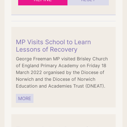
MP Visits School to Learn
Lessons of Recovery
George Freeman MP visited Brisley Church
of England Primary Academy on Friday 18
March 2022 organised by the Diocese of
Norwich and the Diocese of Norwich
Education and Academies Trust (DNEAT).
MORE