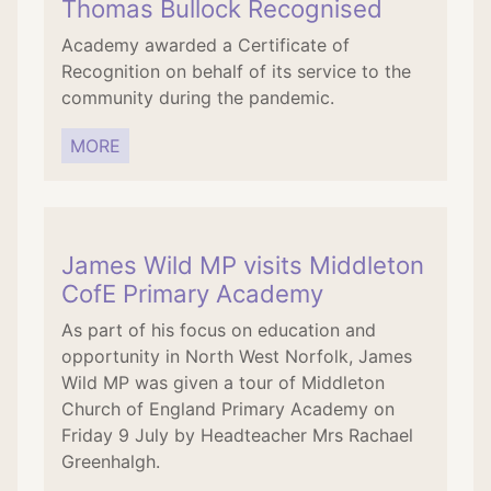
Thomas Bullock Recognised
Academy awarded a Certificate of
Recognition on behalf of its service to the
community during the pandemic.
MORE
James Wild MP visits Middleton
CofE Primary Academy
As part of his focus on education and
opportunity in North West Norfolk, James
Wild MP was given a tour of Middleton
Church of England Primary Academy on
Friday 9 July by Headteacher Mrs Rachael
Greenhalgh.