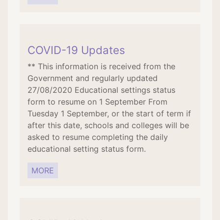
COVID-19 Updates
** This information is received from the
Government and regularly updated
27/08/2020 Educational settings status
form to resume on 1 September From
Tuesday 1 September, or the start of term if
after this date, schools and colleges will be
asked to resume completing the daily
educational setting status form.
MORE