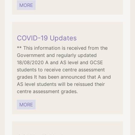
MORE
COVID-19 Updates
** This information is received from the
Government and regularly updated
18/08/2020 A and AS level and GCSE
students to receive centre assessment
grades It has been announced that A and
AS level students will be reissued their
centre assessment grades.
MORE