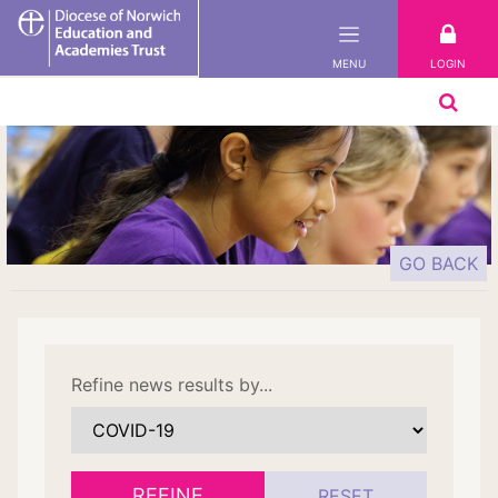
DNEAT
LOGIN
MENU
GO BACK
Refine news results by...
REFINE
RESET