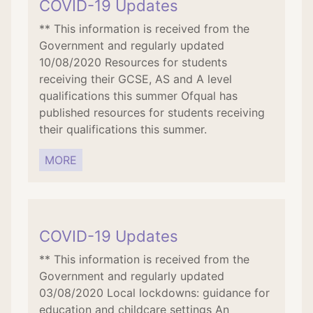
COVID-19 Updates
** This information is received from the
Government and regularly updated
10/08/2020 Resources for students
receiving their GCSE, AS and A level
qualifications this summer Ofqual has
published resources for students receiving
their qualifications this summer.
MORE
COVID-19 Updates
** This information is received from the
Government and regularly updated
03/08/2020 Local lockdowns: guidance for
education and childcare settings An