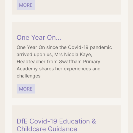
MORE
One Year On…
One Year On since the Covid-19 pandemic
arrived upon us, Mrs Nicola Kaye,
Headteacher from Swaffham Primary
Academy shares her experiences and
challenges
MORE
DfE Covid-19 Education &
Childcare Guidance