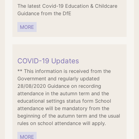
The latest Covid-19 Education & Childcare
Guidance from the DfE
MORE
COVID-19 Updates
** This information is received from the
Government and regularly updated
28/08/2020 Guidance on recording
attendance in the autumn term and the
educational settings status form School
attendance will be mandatory from the
beginning of the autumn term and the usual
rules on school attendance will apply.
MORE