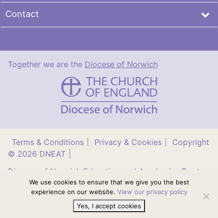
Contact
Together we are the
Diocese of Norwich
DNEAT
Terms & Conditions
Privacy & Cookies
Copyright
© 2026 DNEAT
Diocese of Norwich Education and Academies Trust
(DNEAT) is a company limited by guarantee (no.
We use cookies to ensure that we give you the best
8737435) registered in England and Wales. Registered
experience on our website.
View our privacy policy
office: Orchard House, East Tuddenham, Norfolk,
NR20 3LR
Yes, I accept cookies