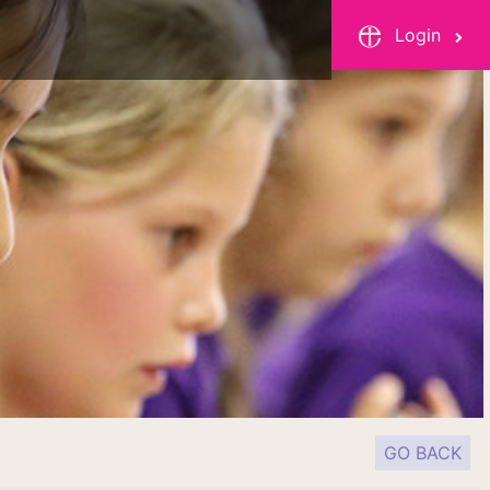
Login
GO BACK