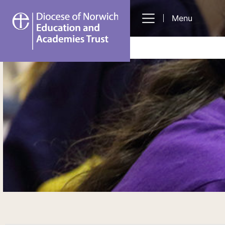
DNEAT
Menu