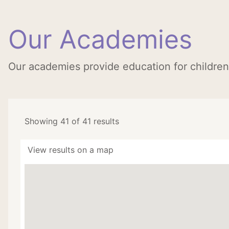
Our Academies
Our academies provide education for childre
Showing 41 of 41 results
View results on a map