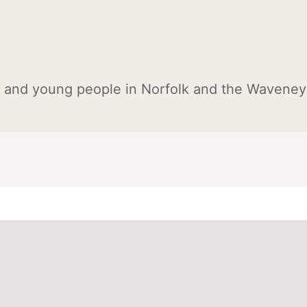
n and young people in Norfolk and the Waveney 