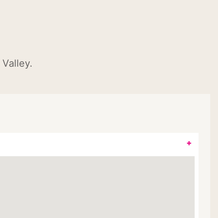
Valley.
+