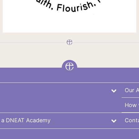
Our 
How 
r a DNEAT Academy
Cont