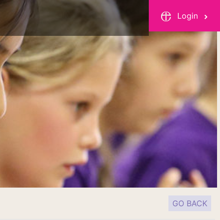
Login
GO BACK