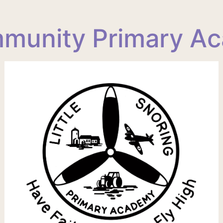
ommunity Primary A