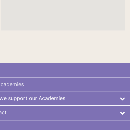
Academies
we support our Academies
act