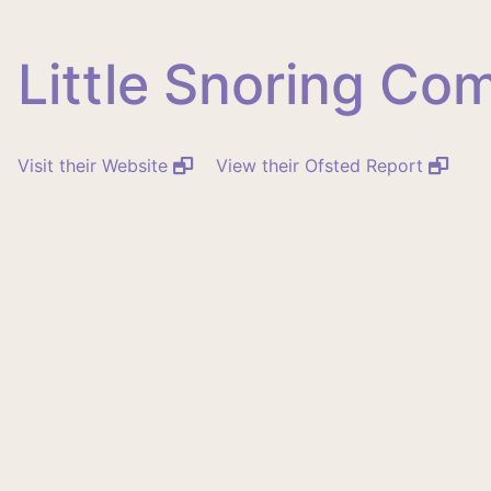
Little Snoring C
Visit their Website
View their Ofsted Report