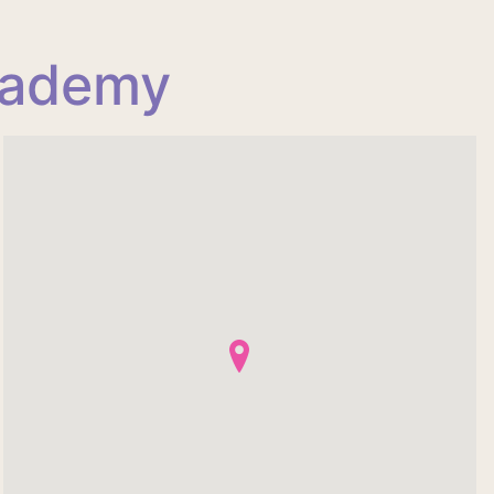
cademy