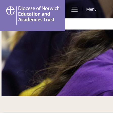
DNEAT
Menu