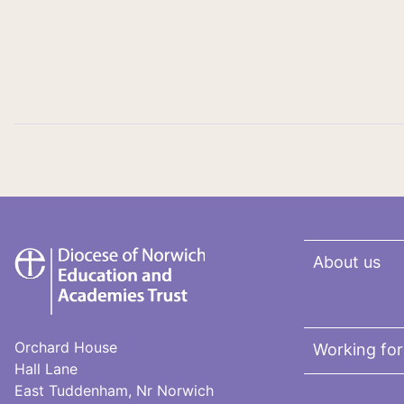
DNEAT
About us
Orchard House
Working fo
Hall Lane
East Tuddenham, Nr Norwich