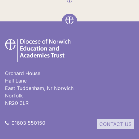
DNEAT
Orchard House
Hall Lane
East Tuddenham, Nr Norwich
Norfolk
NR20 3LR
01603 550150
CONTACT US