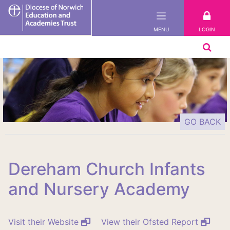
DNEAT
LOGIN
MENU
GO BACK
Dereham Church Infants
and Nursery Academy
Visit their Website
View their Ofsted Report