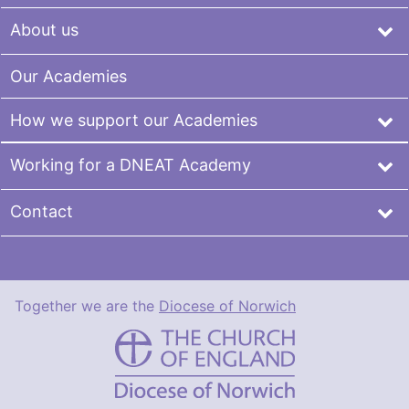
About us
Our Academies
How we support our Academies
Working for a DNEAT Academy
Contact
Together we are the
Diocese of Norwich
DNEAT