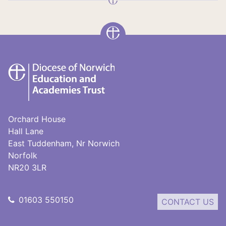
DNEAT
Orchard House
Hall Lane
East Tuddenham, Nr Norwich
Norfolk
NR20 3LR
01603 550150
CONTACT US