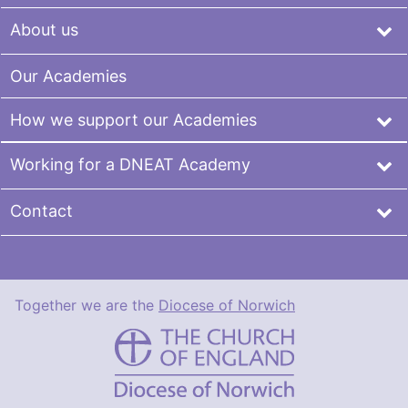
About us
Our Academies
How we support our Academies
Working for a DNEAT Academy
Contact
Together we are the
Diocese of Norwich
DNEAT