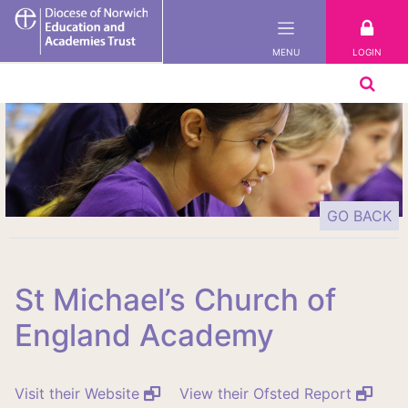
DNEAT
LOGIN
MENU
GO BACK
St Michael’s Church of
England Academy
Visit their Website
View their Ofsted Report